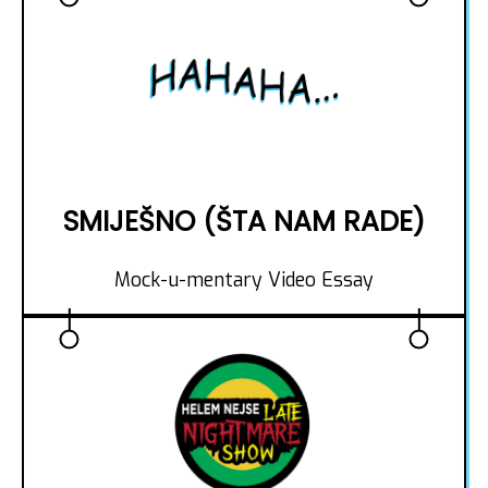
SMIJEŠNO (ŠTA NAM RADE)
Mock-u-mentary Video Essay