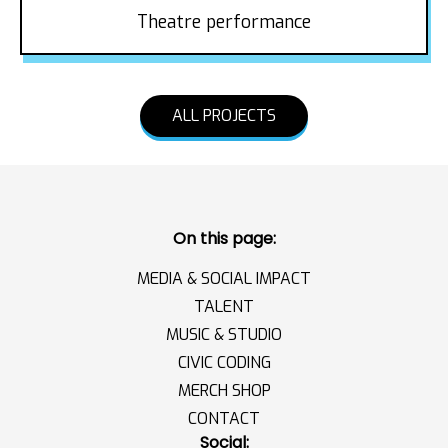
Theatre performance
ALL PROJECTS
On this page:
MEDIA & SOCIAL IMPACT
TALENT
MUSIC & STUDIO
CIVIC CODING
MERCH SHOP
CONTACT
Social: