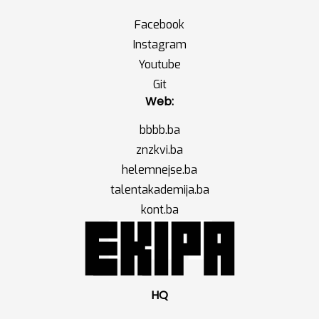
Facebook
Instagram
Youtube
Git
Web:
bbbb.ba
znzkvi.ba
helemnejse.ba
talentakademija.ba
kont.ba
HQ