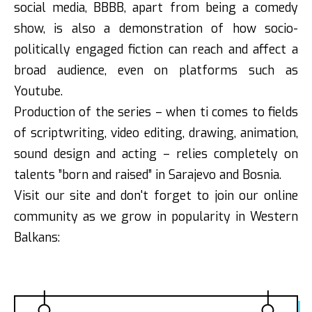
social media, BBBB, apart from being a comedy
show, is also a demonstration of how socio-
politically engaged fiction can reach and affect a
broad audience, even on platforms such as
Youtube.
Production of the series – when ti comes to fields
of scriptwriting, video editing, drawing, animation,
sound design and acting – relies completely on
talents ”born and raised” in Sarajevo and Bosnia.
Visit our site and don't forget to join our online
community as we grow in popularity in Western
Balkans: