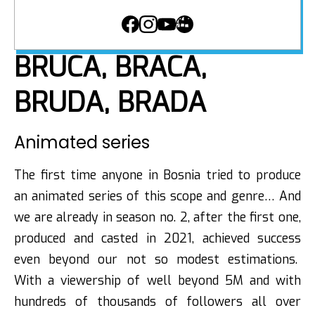
BRUCA, BRACA,
BRUDA, BRADA
Animated series
The first time anyone in Bosnia tried to produce
an animated series of this scope and genre… And
we are already in season no. 2, after the first one,
produced and casted in 2021, achieved success
even beyond our not so modest estimations.
With a viewership of well beyond 5M and with
hundreds of thousands of followers all over