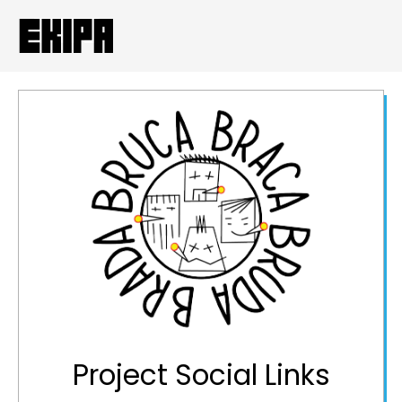
Project Social Links