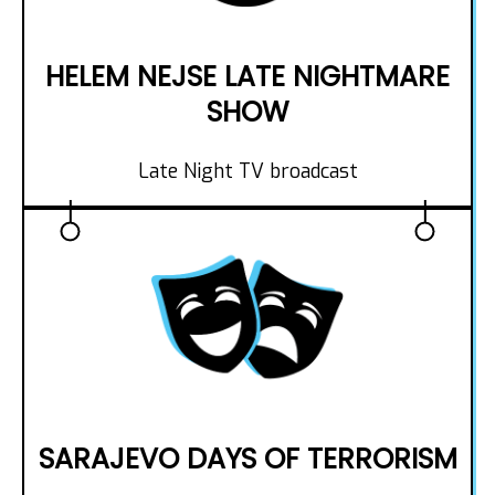
HELEM NEJSE LATE NIGHTMARE
SHOW
Late Night TV broadcast
SARAJEVO DAYS OF TERRORISM